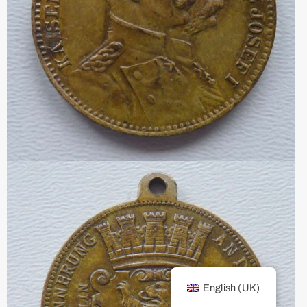
English (UK)