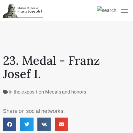
23. Medal - Franz
Josef I.
In the exposition
Medals and honors
Share on social networks: