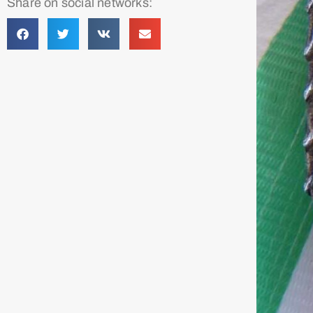
Share on social networks: