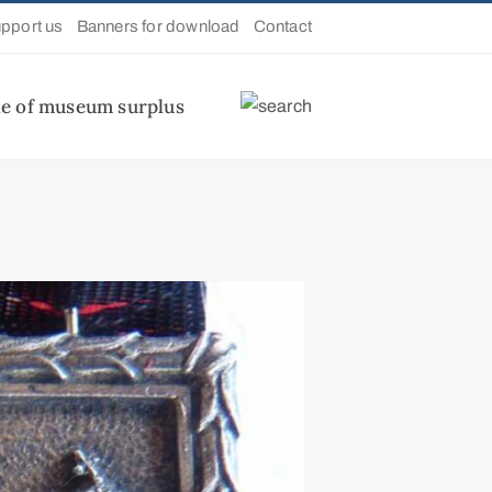
pport us
Banners for download
Contact
le of museum surplus