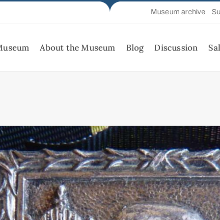
Museum archive
Su
 Museum
About the Museum
Blog
Discussion
Sa