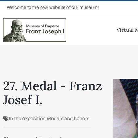
Welcome to the new website of our museum!
Virtual
27. Medal - Franz
Josef I.
In the exposition
Medals and honors