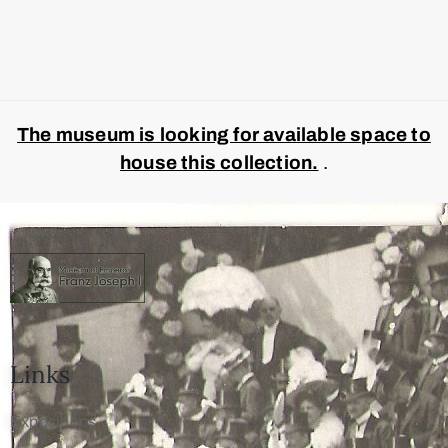
The museum is looking for available space to
house this collection.
.
Links
Expositions