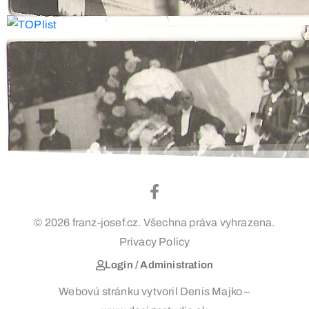
© 2026 franz-josef.cz. Všechna práva vyhrazena.
Privacy Policy
Login / Administration
Webovú stránku vytvoril Denis Majko –