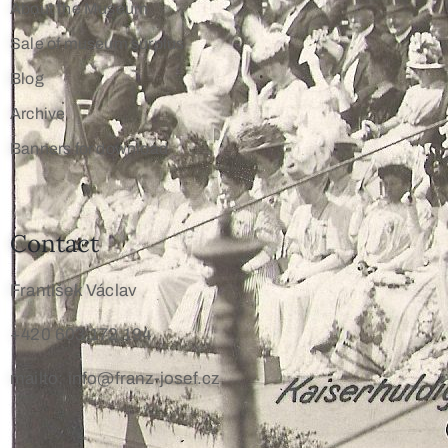
About the Museum
Sale of museum surplus
Blog
Archive
Banners for download
Contact
František Václav
+420 603 172 194
mailto: info@franz-josef.cz