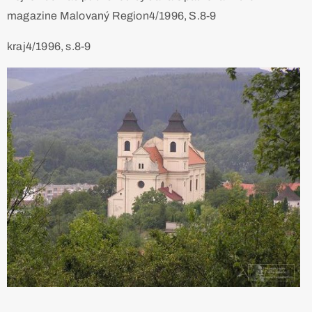
magazine Malovaný Region4/1996, S.8-9
kraj4/1996, s.8-9