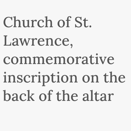
Church of St.
Lawrence,
commemorative
inscription on the
back of the altar