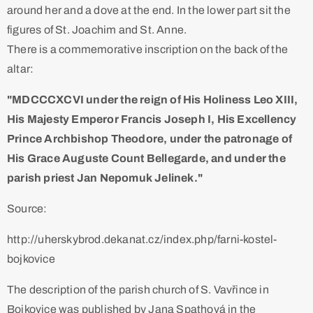
around her and a dove at the end. In the lower part sit the
figures of St. Joachim and St. Anne.
There is a commemorative inscription on the back of the
altar:
"MDCCCXCVI under the reign of His Holiness Leo XIII,
His Majesty Emperor Francis Joseph I, His Excellency
Prince Archbishop Theodore, under the patronage of
His Grace Auguste Count Bellegarde, and under the
parish priest Jan Nepomuk Jelinek."
Source:
http://uherskybrod.dekanat.cz/index.php/farni-kostel-
bojkovice
The description of the parish church of S. Vavřince in
Bojkovice was published by Jana Spathová in the