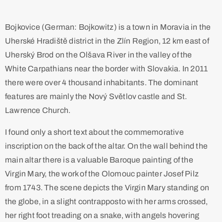
Bojkovice (German: Bojkowitz) is a town in Moravia in the
Uherské Hradiště district in the Zlín Region, 12 km east of
Uherský Brod on the Olšava River in the valley of the
White Carpathians near the border with Slovakia. In 2011
there were over 4 thousand inhabitants. The dominant
features are mainly the Nový Světlov castle and St.
Lawrence Church.
I found only a short text about the commemorative
inscription on the back of the altar. On the wall behind the
main altar there is a valuable Baroque painting of the
Virgin Mary, the work of the Olomouc painter Josef Pilz
from 1743. The scene depicts the Virgin Mary standing on
the globe, in a slight contrapposto with her arms crossed,
her right foot treading on a snake, with angels hovering