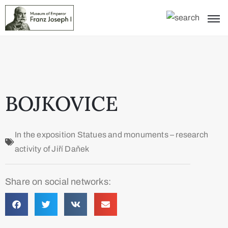
BOJKOVICE
In the exposition
Statues and monuments – research
activity of Jiří Daňek
Share on social networks: