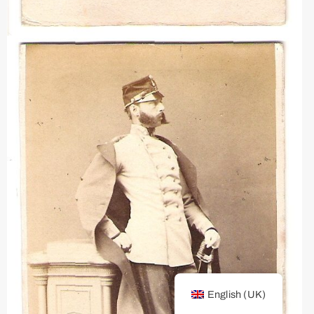
English (UK)