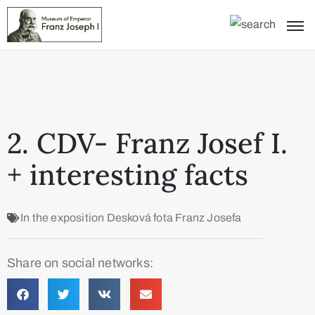
2. CDV- Franz Josef I.
+ interesting facts
In the exposition
Desková fota Franz Josefa
Share on social networks: