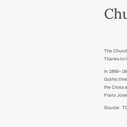
Chu
The Church 
Thanks to it
In 1866–186
Gothic thr
the Cross a
Franz Josep
Source: T