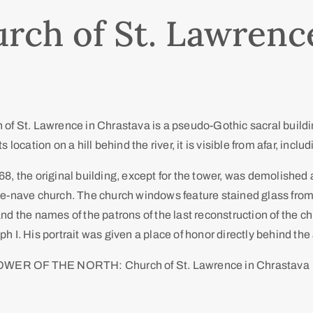
rch of St. Lawrenc
of St. Lawrence in Chrastava is a pseudo-Gothic sacral buildin
s location on a hill behind the river, it is visible from afar, incl
8, the original building, except for the tower, was demolished
ee-nave church. The church windows feature stained glass from
nd the names of the patrons of the last reconstruction of the 
h I. His portrait was given a place of honor directly behind the 
OWER OF THE NORTH: Church of St. Lawrence in Chrastava