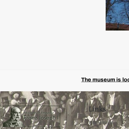
The museum is look
Links
Expositions