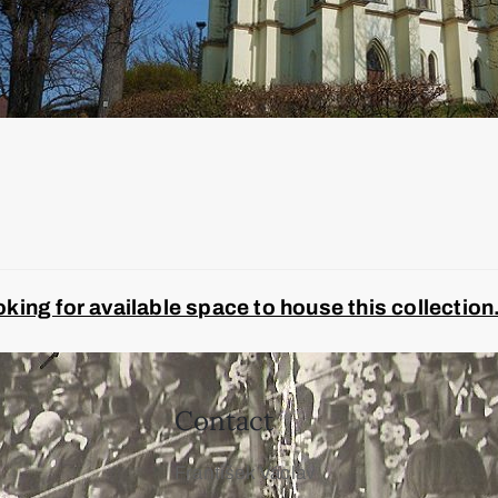
ing for available space to house this collection
Contact
František Václav