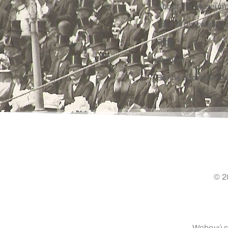
About the Museum
Sale of museum su
Blog
Archive
Banners for downl
© 2
Webovú st