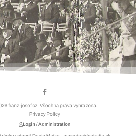
+420 603 172 194
rplus
mailto: info@franz-josef.cz
oad
026 franz-josef.cz. Všechna práva vyhrazena.
Privacy Policy
Login / Administration
ránku vytvoril Denis Majko – www.designstudio.sk