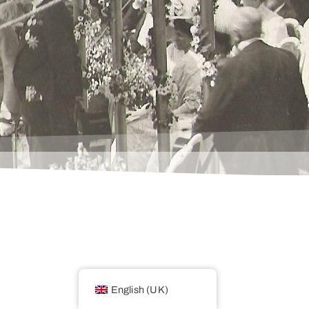
English (UK)