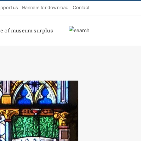
pport us
Banners for download
Contact
le of museum surplus