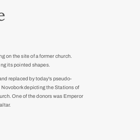
e
g on the site of a former church.
uding its pointed shapes.
 and replaced by today's pseudo-
 Novobork depicting the Stations of
church. One of the donors was Emperor
altar.