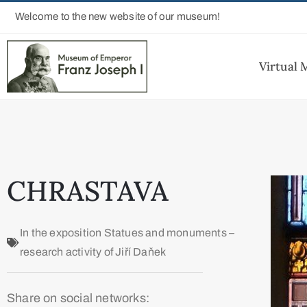
Welcome to the new website of our museum!
Virtual
CHRASTAVA
In the exposition
Statues and monuments –
research activity of Jiří Daňek
Share on social networks: