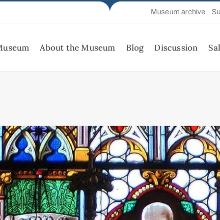
Museum archive
Su
 Museum
About the Museum
Blog
Discussion
Sa