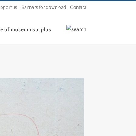
pport us
Banners for download
Contact
le of museum surplus