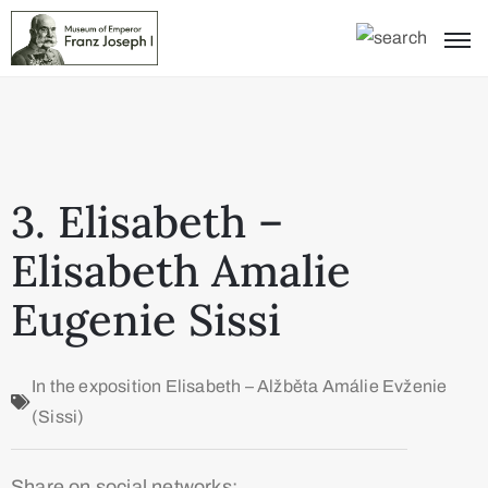
3. Elisabeth –
Elisabeth Amalie
Eugenie Sissi
In the exposition
Elisabeth – Alžběta Amálie Evženie
(Sissi)
Share on social networks: