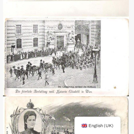
English (UK)