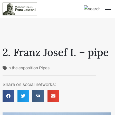
2. Franz Josef I. – pipe
In the exposition
Pipes
Share on social networks: