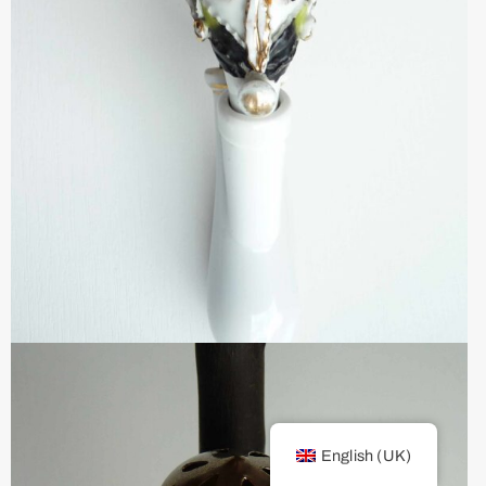
English (UK)