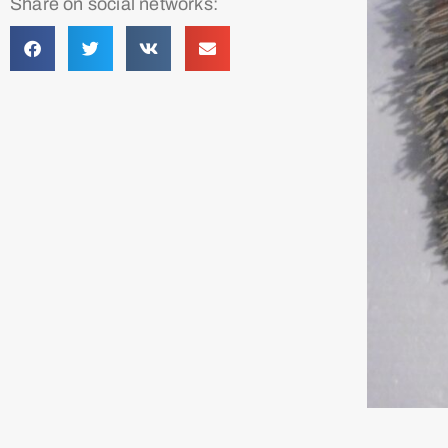
Share on social networks: