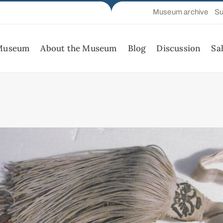
Museum archive
Su
 Museum
About the Museum
Blog
Discussion
Sa