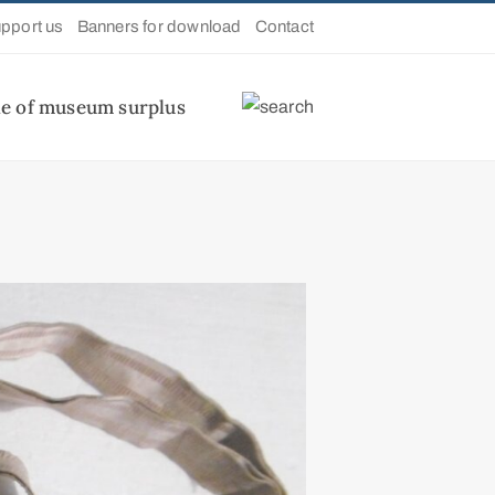
pport us
Banners for download
Contact
le of museum surplus