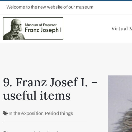
Welcome to the new website of our museum!
Virtual
9. Franz Josef I. –
useful items
In the exposition
Period things