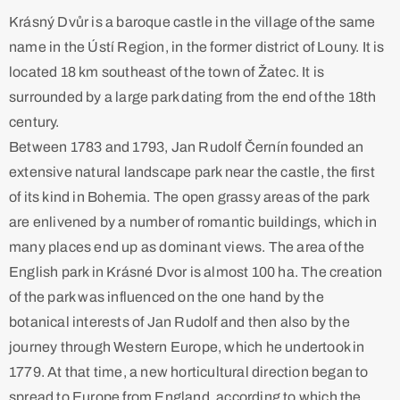
Krásný Dvůr is a baroque castle in the village of the same
name in the Ústí Region, in the former district of Louny. It is
located 18 km southeast of the town of Žatec. It is
surrounded by a large park dating from the end of the 18th
century.
Between 1783 and 1793, Jan Rudolf Černín founded an
extensive natural landscape park near the castle, the first
of its kind in Bohemia. The open grassy areas of the park
are enlivened by a number of romantic buildings, which in
many places end up as dominant views. The area of the
English park in Krásné Dvor is almost 100 ha. The creation
of the park was influenced on the one hand by the
botanical interests of Jan Rudolf and then also by the
journey through Western Europe, which he undertook in
1779. At that time, a new horticultural direction began to
spread to Europe from England, according to which the