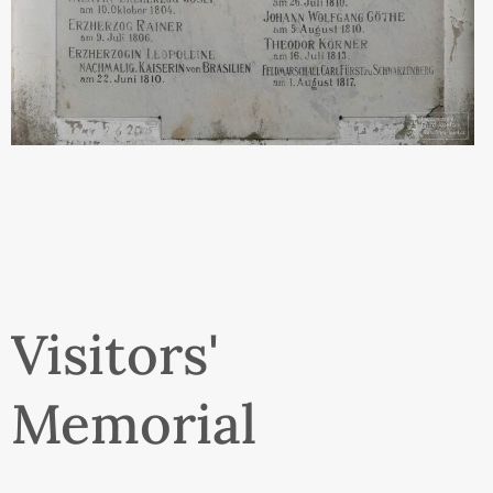
Visitors'
Memorial