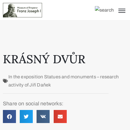
KRÁSNÝ DVŮR
In the exposition
Statues and monuments – research
activity of Jiří Daňek
Share on social networks: