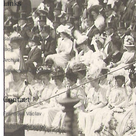
Links
Expositions
About the Museum
Sale of museum surplus
Blog
Archive
Banners for download
Contact
František Václav
+420 603 172 194