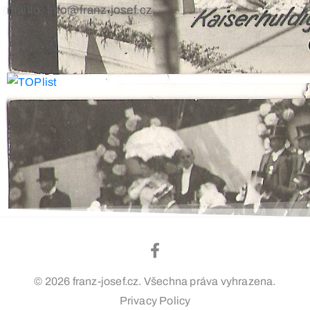
mailto: info@franz-josef.cz
© 2026 franz-josef.cz. Všechna práva vyhrazena.
Privacy Policy