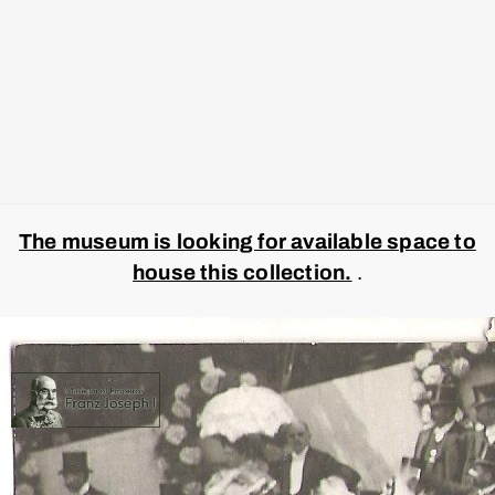
The museum is looking for available space to
house this collection.
.