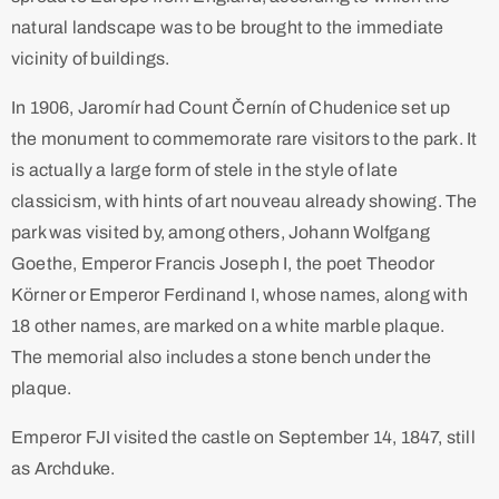
natural landscape was to be brought to the immediate
vicinity of buildings. ​
In 1906, Jaromír had Count Černín of Chudenice set up
the monument to commemorate rare visitors to the park. It
is actually a large form of stele in the style of late
classicism, with hints of art nouveau already showing. The
park was visited by, among others, Johann Wolfgang
Goethe, Emperor Francis Joseph I, the poet Theodor
Körner or Emperor Ferdinand I, whose names, along with
18 other names, are marked on a white marble plaque.
The memorial also includes a stone bench under the
plaque.
Emperor FJI visited the castle on September 14, 1847, still
as Archduke.