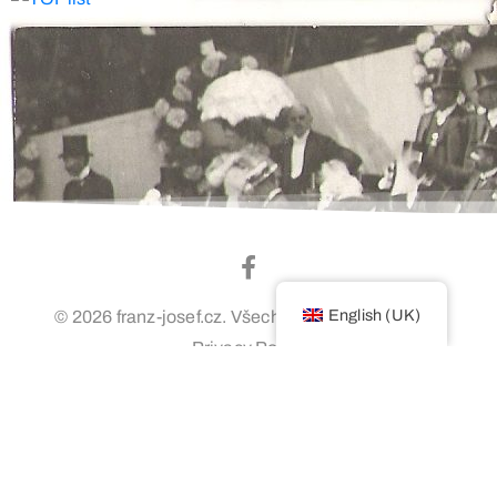
English (UK)
© 2026 franz-josef.cz. Všechna práva vyhrazena.
Privacy Policy
Login / Administration
Webovú stránku vytvoril Denis Majko –
www.designstudio.sk