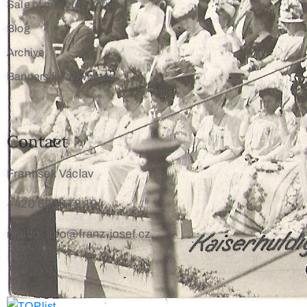
Sale of museum surplus
Blog
Archive
Banners for download
Contact
František Václav
+420 603 172 194
mailto: info@franz-josef.cz