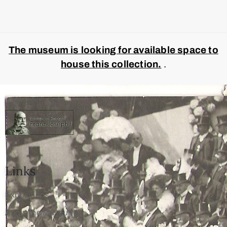
The museum is looking for available space to
house this collection.
.
Links
Expositions
About the Museum