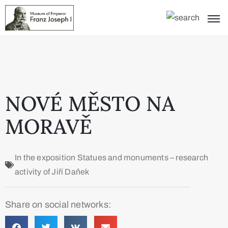
NOVÉ MĚSTO NA
MORAVĚ
In the exposition
Statues and monuments – research
activity of Jiří Daňek
Share on social networks: