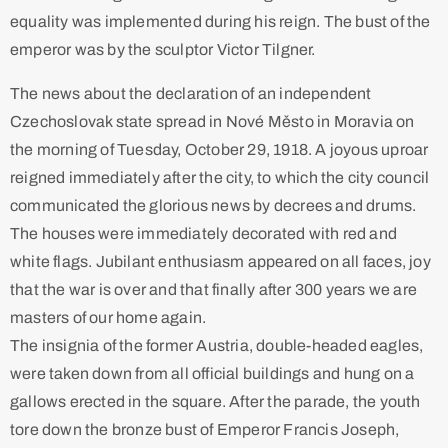
equality was implemented during his reign. The bust of the
emperor was by the sculptor Victor Tilgner. ​
The news about the declaration of an independent
Czechoslovak state spread in Nové Město in Moravia on
the morning of Tuesday, October 29, 1918. A joyous uproar
reigned immediately after the city, to which the city council
communicated the glorious news by decrees and drums.
The houses were immediately decorated with red and
white flags. Jubilant enthusiasm appeared on all faces, joy
that the war is over and that finally after 300 years we are
masters of our home again.
The insignia of the former Austria, double-headed eagles,
were taken down from all official buildings and hung on a
gallows erected in the square. After the parade, the youth
tore down the bronze bust of Emperor Francis Joseph,