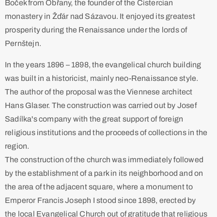
Boček from Obřany, the founder of the Cistercian
monastery in Žďár nad Sázavou. It enjoyed its greatest
prosperity during the Renaissance under the lords of
Pernštejn. ​
In the years 1896 – 1898, the evangelical church building
was built in a historicist, mainly neo-Renaissance style.
The author of the proposal was the Viennese architect
Hans Glaser. The construction was carried out by Josef
Sadílka's company with the great support of foreign
religious institutions and the proceeds of collections in the
region. ​
The construction of the church was immediately followed
by the establishment of a park in its neighborhood and on
the area of the adjacent square, where a monument to
Emperor Francis Joseph I stood since 1898, erected by
the local Evangelical Church out of gratitude that religious