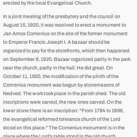
erected by the local Evangelical Church.
In a joint meeting of the presbytery and the council on
August 15, 1920, it was resolved to erect a monument to
Jan Amos Comenius on the site of the former monument
to Emperor Francis Joseph I. A bazaar should be
organized to pay for the storefronts, which then happened
on September 8, 1920. Bazaar organized partly in the park
near the church, partly in the hall. He did great. On
October 11, 1920, the modification of the plinth of the
Comenius monument was begun by stonemasons of
Nedved. The work took place in the parish shed. The old
inscriptions were carved, the new ones carved. On the
lower stone there is an inscription: "From 1784 to 1898,
the evangelical reformed tolerance church of the Lord
stood on this place." The Comenius monument is in the
place where the Lord's table stood in the old church.