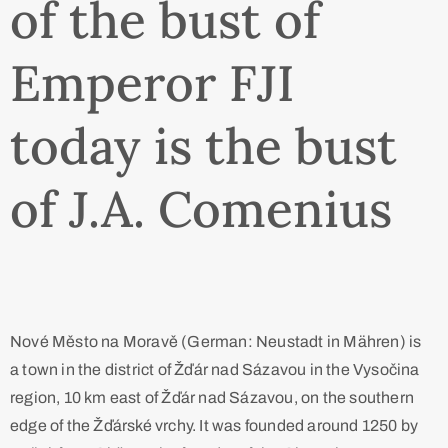
of the bust of
Emperor FJI
today is the bust
of J.A. Comenius
Nové Město na Moravě (German: Neustadt in Mähren) is
a town in the district of Žďár nad Sázavou in the Vysočina
region, 10 km east of Žďár nad Sázavou, on the southern
edge of the Žďárské vrchy. It was founded around 1250 by