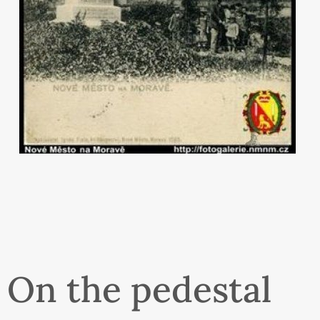
On the pedestal