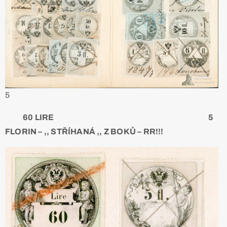
5
60 LIRE 5
FLORIN – ,, STŘÍHANÁ ,, Z BOKŮ – RR!!!