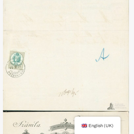
English (UK)