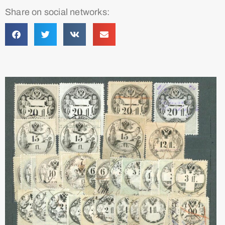
Share on social networks: