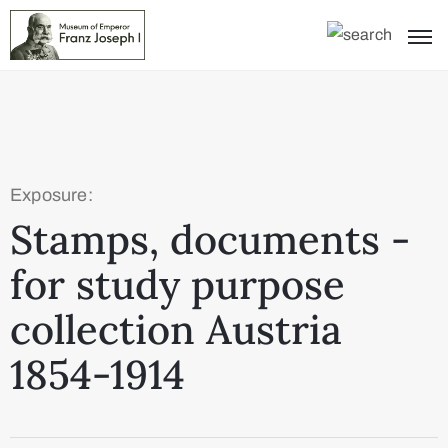
Exposure:
Stamps, documents -
for study purpose
collection Austria
1854-1914