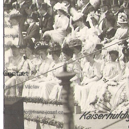
About the Museum
Sale of museum surplus
Blog
Archive
Banners for download
Contact
František Václav
+420 603 172 194
mailto: info@franz-josef.cz