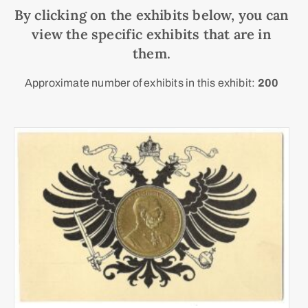
By clicking on the exhibits below, you can
view the specific exhibits that are in
them.
Approximate number of exhibits in this exhibit:
200