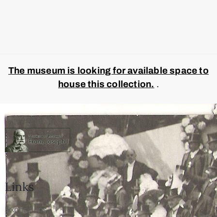
The museum is looking for available space to
house this collection.
.
Links
Expositions