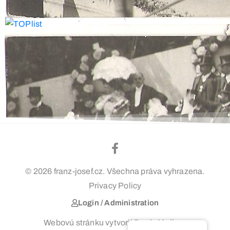
© 2026 franz-josef.cz. Všechna práva vyhrazena.
Privacy Policy
Login / Administration
Webovú stránku vytvoril Denis Majko –