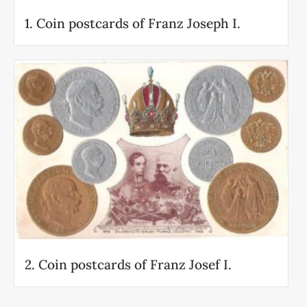
1. Coin postcards of Franz Joseph I.
2. Coin postcards of Franz Josef I.