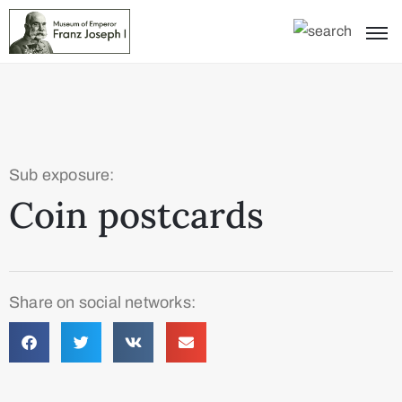
Sub exposure:
Coin postcards
Share on social networks: