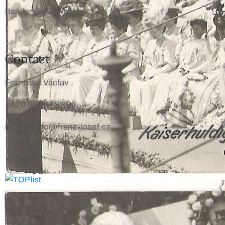
Banners for download
Contact
František Václav
+420 603 172 194
mailto: info@franz-josef.cz