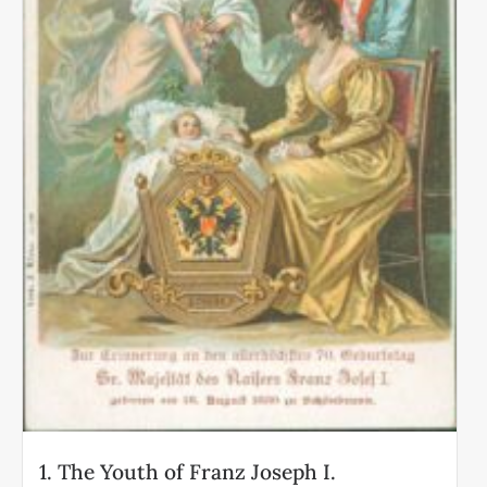
1. The Youth of Franz Joseph I.