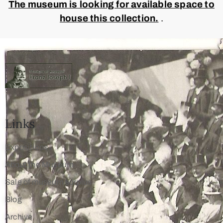
The museum is looking for available space to
house this collection.
.
Links
Expositions
About the Museum
Sale of museum surplus
Blog
Archive