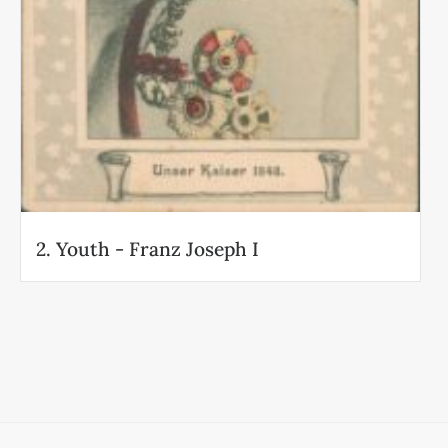
2. Youth - Franz Joseph I