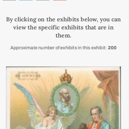
By clicking on the exhibits below, you can
view the specific exhibits that are in
them.
Approximate number of exhibits in this exhibit:
200