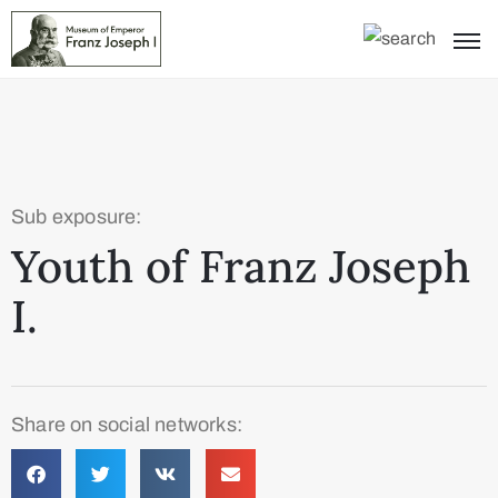
Sub exposure:
Youth of Franz Joseph
I.
Share on social networks: