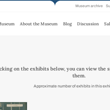
Museum archive
Su
 Museum
About the Museum
Blog
Discussion
Sa
icking on the exhibits below, you can view the sp
them.
Approximate number of exhibits in this exhi