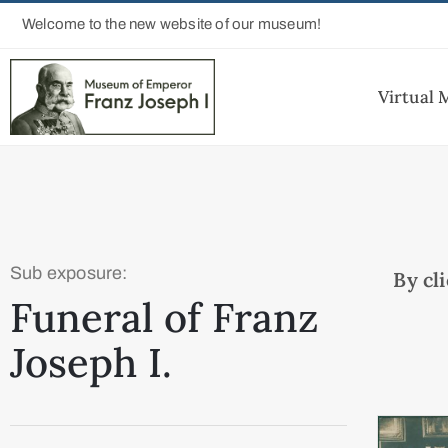
Welcome to the new website of our museum!
Virtual
Sub exposure:
By cl
Funeral of Franz
Joseph I.