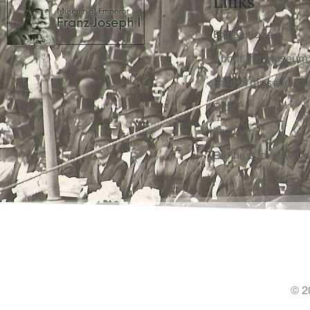
Links
Expositions
About the Museum
Sale of museum su
Blog
Archive
Banners for downl
© 2