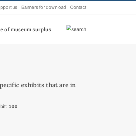
pport us
Banners for download
Contact
le of museum surplus
ecific exhibits that are in
bit:
100