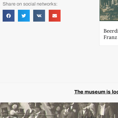
Share on social networks:
Beerd
Franz
The museum is look