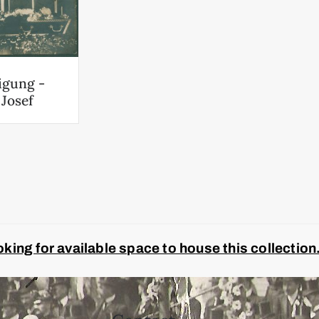
igung -
 Josef
ing for available space to house this collection