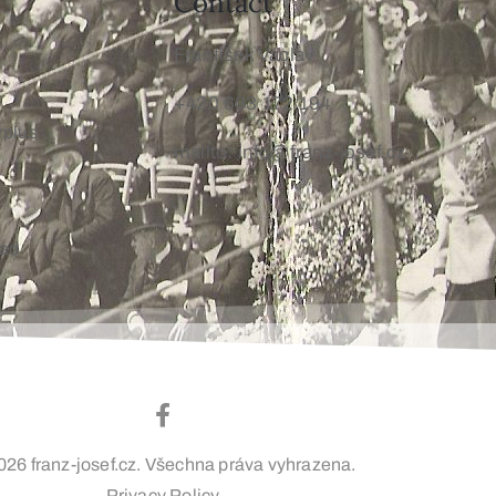
Contact
František Václav
+420 603 172 194
rplus
mailto: info@franz-josef.cz
oad
026 franz-josef.cz. Všechna práva vyhrazena.
Privacy Policy