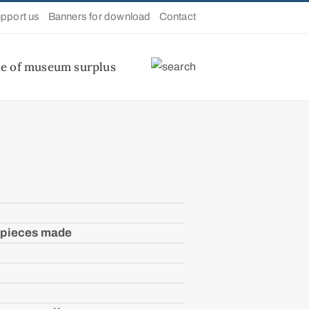
pport us
Banners for download
Contact
le of museum surplus
 pieces made