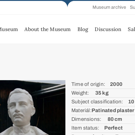
Museum archive
Su
 Museum
About the Museum
Blog
Discussion
Sa
Time of origin:ᅠ
2000
Weight: ᅠ
35 kg
Subject classification:ᅠ
10
Materiál:ㅤ
Patinated plaster
Dimensions: ᅠ
80 cm
Item status:ᅠ
Perfect