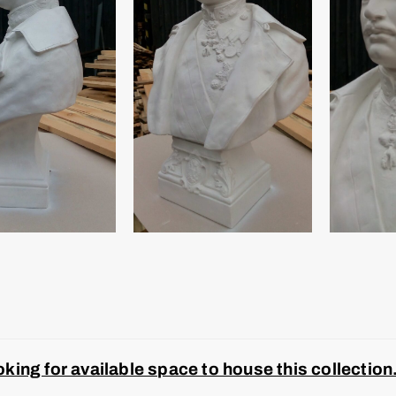
ing for available space to house this collection