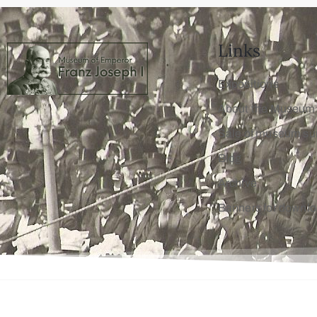
Links
Expositions
About the Museum
Sale of museum su
Blog
Archive
Banners for downl