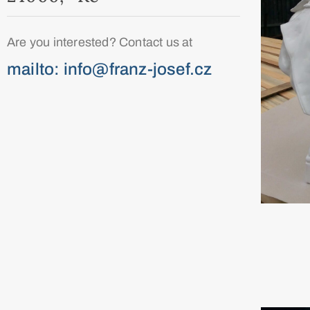
Are you interested? Contact us at
mailto: info@franz-josef.cz