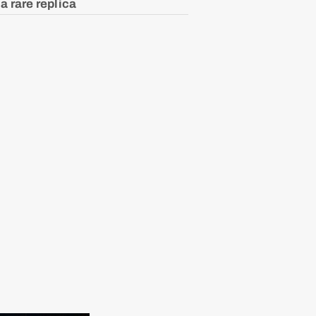
a rare replica