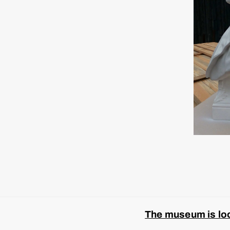
The museum is look