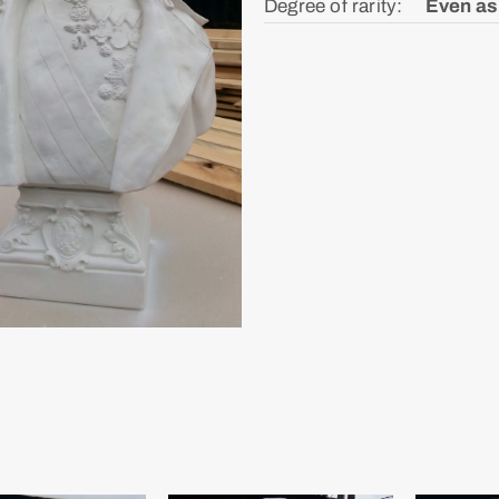
Degree of rarity: ᅠ
Even as 