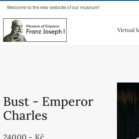
Welcome to the new website of our museum!
Virtual
Bust - Emperor
Charles
24000,- Kč