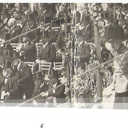
Contact
František Václav
+420 603 172 194
rplus
mailto: info@franz-josef.cz
oad