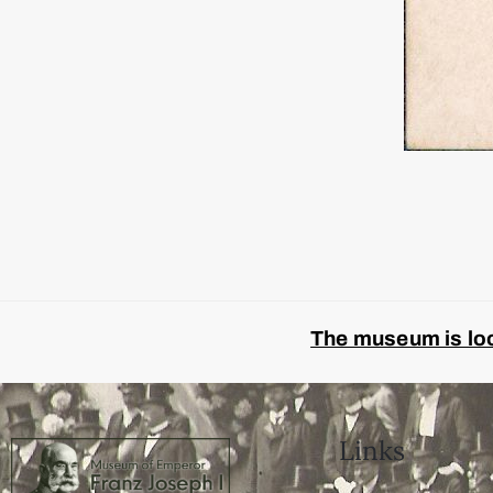
The museum is look
Links