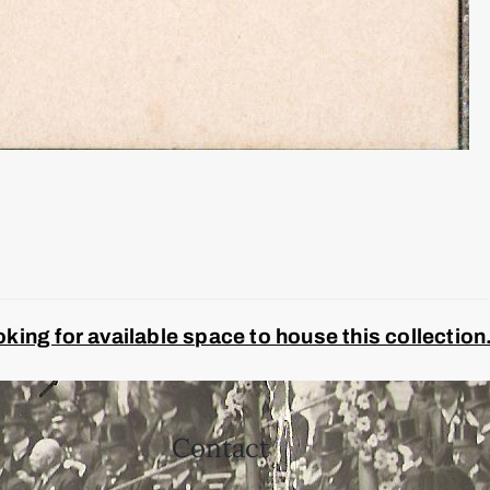
ing for available space to house this collection
Contact