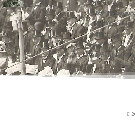
Expositions
About the Museum
Sale of museum su
Blog
Archive
Banners for downl
© 2