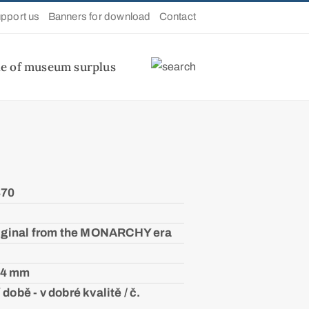
pport us
Banners for download
Contact
le of museum surplus
870
iginal from the MONARCHY era
04 mm
době - v dobré kvalitě / č.