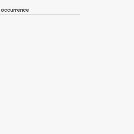
 occurrence