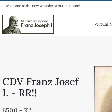
Welcome to the new website of our museum!
Virtual
CDV Franz Josef
I. - RR!!
6500,- Kč