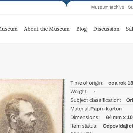
Museum archive
Su
 Museum
About the Museum
Blog
Discussion
Sa
Time of origin:ᅠ
cca rok 1
Weight: ᅠ
-
Subject classification:ᅠ
Or
Materiál:ㅤ
Papír- karton
Dimensions: ᅠ
64 mm x 1
Item status:ᅠ
Odpovídající 