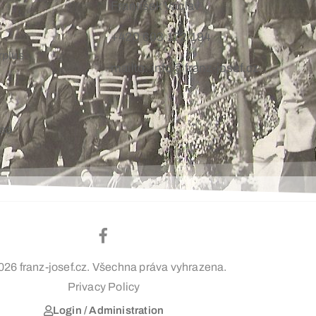
František Václav
+420 603 172 194
rplus
mailto: info@franz-josef.cz
oad
026 franz-josef.cz. Všechna práva vyhrazena.
Privacy Policy
Login / Administration