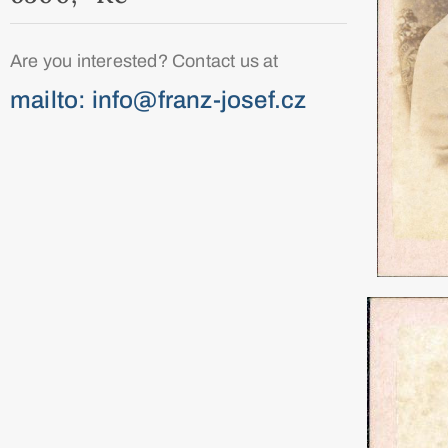
Are you interested? Contact us at
mailto: info@franz-josef.cz