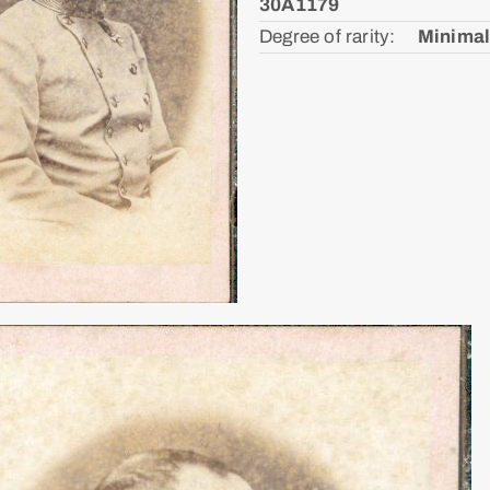
30A1179
Degree of rarity: ᅠ
Minimal