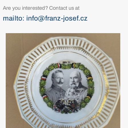
Are you interested? Contact us at
mailto: info@franz-josef.cz