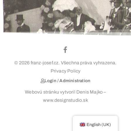
© 2026 franz-josef.cz. Všechna práva vyhrazena.
Privacy Policy
Login / Administration
Webovú stránku vytvoril Denis Majko –
www.designstudio.sk
English (UK)