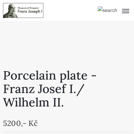
Porcelain plate -
Franz Josef I./
Wilhelm II.
5200,- Kč