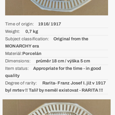
Time of origin:ᅠ
1916/ 1917
Weight: ᅠ
0,7 kg
Subject classification:ᅠ
Original from the
MONARCHY era
Materiál:ㅤ
Porcelán
Dimensions: ᅠ
průměr 18 cm / výška 5 cm
Item status:ᅠ
Appropriate for the time - in good
quality
Degree of rarity: ᅠ
Rarita- Franz Josef I. již v 1917
byl mrtev !! Talíř by neměl existovat - RARITA !!!