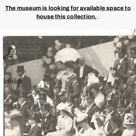
The museum is looking for available space to
house this collection.
.
Links
Expositions
About the Museum
Sale of museum surplus
Blog