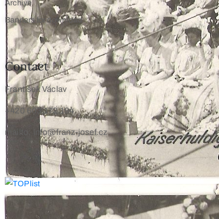
Archive
Banners for download
Contact
František Václav
+420 603 172 194
mailto: info@franz-josef.cz