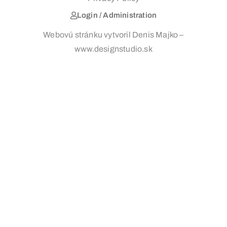
Login / Administration
Webovú stránku vytvoril Denis Majko –
www.designstudio.sk