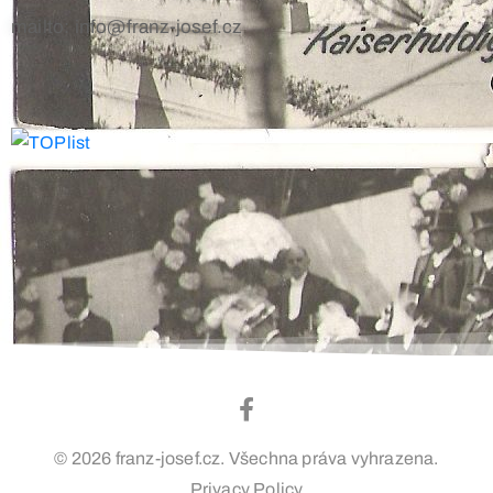
mailto: info@franz-josef.cz
© 2026 franz-josef.cz. Všechna práva vyhrazena.
Privacy Policy