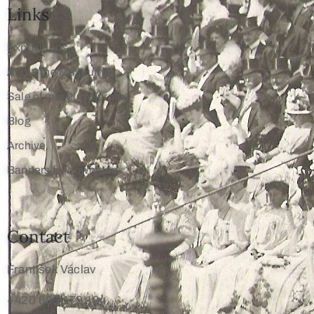
Links
Expositions
About the Museum
Sale of museum surplus
Blog
Archive
Banners for download
Contact
František Václav
+420 603 172 194