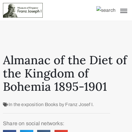
Almanac of the Diet of
the Kingdom of
Bohemia 1895-1901
In the exposition
Books by Franz Josef I.
Share on social networks: