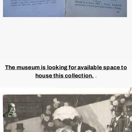
The museum is looking for available space to
house this collection.
.