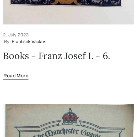
2. July 2023
By
František Václav
Books - Franz Josef I. - 6.
Read More