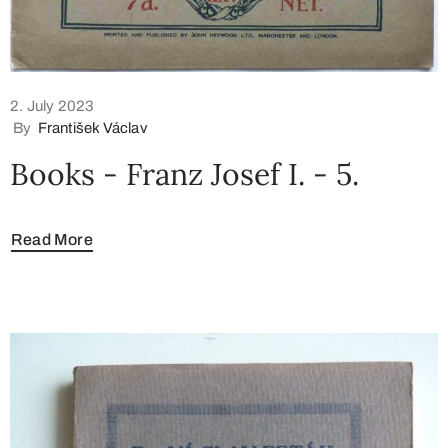
2. July 2023
By
František Václav
Books - Franz Josef I. - 5.
Read More