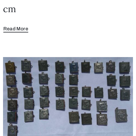
cm
Read More