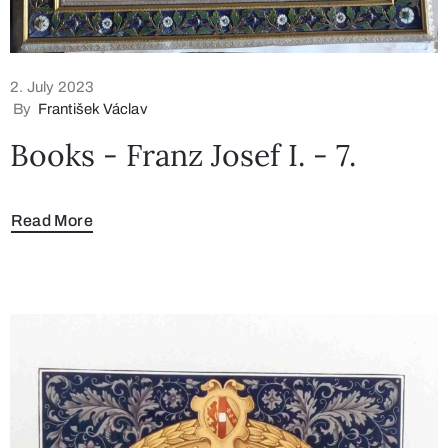
2. July 2023
By
František Václav
Books - Franz Josef I. - 7.
Read More