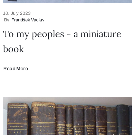
10. July 2023
By
František Václav
To my peoples - a miniature
book
Read More