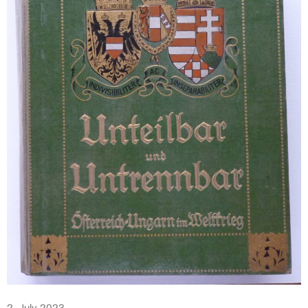
2. July 2023