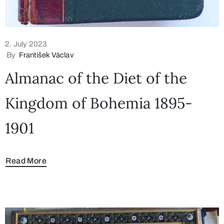
2. July 2023
By
František Václav
Almanac of the Diet of the
Kingdom of Bohemia 1895-
1901
Read More