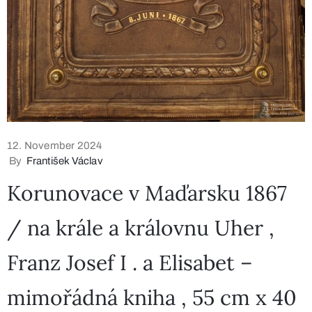
12. November 2024
By
František Václav
Korunovace v Maďarsku 1867
/ na krále a královnu Uher ,
Franz Josef I . a Elisabet –
mimořádná kniha , 55 cm x 40