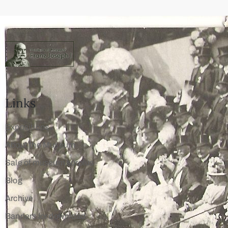
Links
Expositions
About the Museum
Sale of museum surplus
Blog
Archive
Banners for download