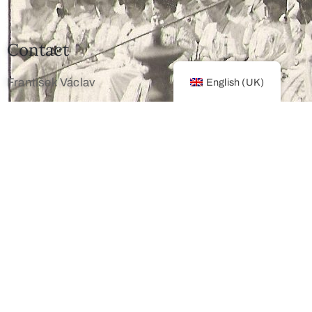
Contact
František Václav
English (UK)
+420 603 172 194
mailto: info@franz-josef.cz