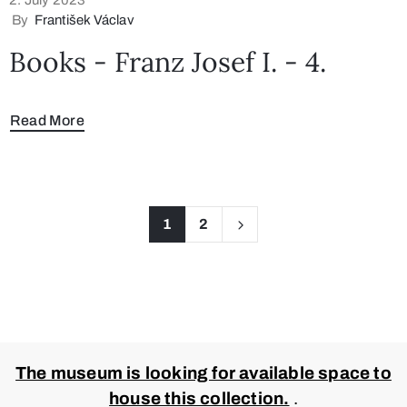
By
František Václav
Books - Franz Josef I. - 4.
Read More
1
2
The museum is looking for available space to
house this collection.
.