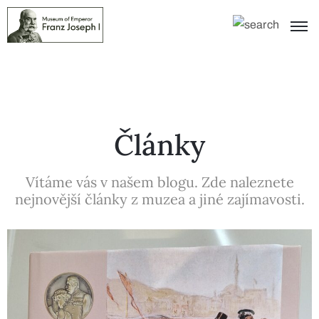
Články
Vítáme vás v našem blogu. Zde naleznete
nejnovější články z muzea a jiné zajímavosti.