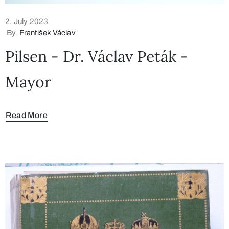
2. July 2023
By
František Václav
Pilsen - Dr. Václav Peták -
Mayor
Read More