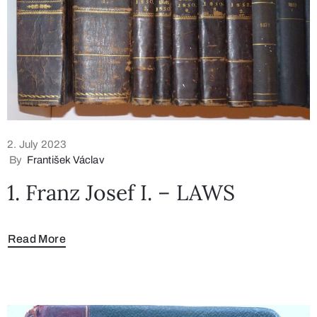
2. July 2023
By
František Václav
1. Franz Josef I. – LAWS
Read More