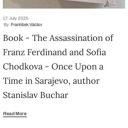
17. July 2025
By
František Václav
Book - The Assassination of
Franz Ferdinand and Sofia
Chodkova - Once Upon a
Time in Sarajevo, author
Stanislav Buchar
Read More