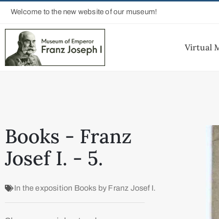
Welcome to the new website of our museum!
Virtual
Books - Franz
Josef I. - 5.
In the exposition
Books by Franz Josef I.