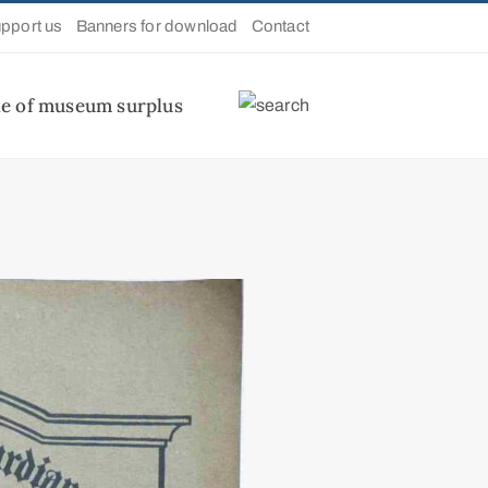
pport us
Banners for download
Contact
le of museum surplus