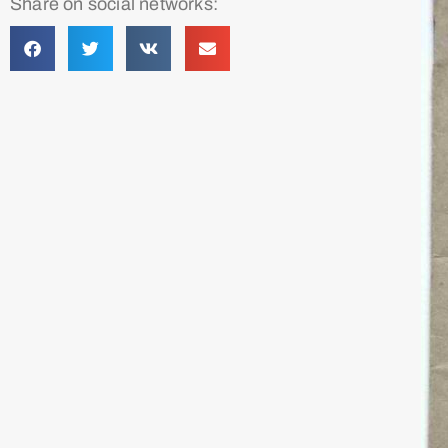
Share on social networks: