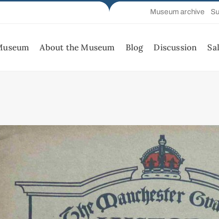
Museum archive
Su
 Museum
About the Museum
Blog
Discussion
Sa