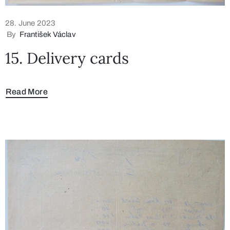
28. June 2023
By
František Václav
15. Delivery cards
Read More