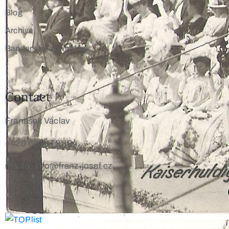
Blog
Archive
Banners for download
Contact
František Václav
+420 603 172 194
mailto: info@franz-josef.cz