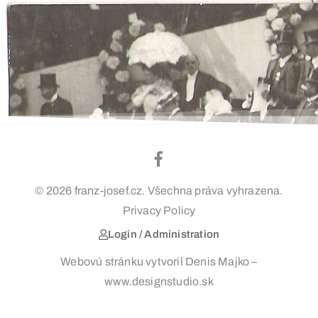
© 2026 franz-josef.cz. Všechna práva vyhrazena.
Privacy Policy
Login / Administration
Webovú stránku vytvoril Denis Majko –
www.designstudio.sk