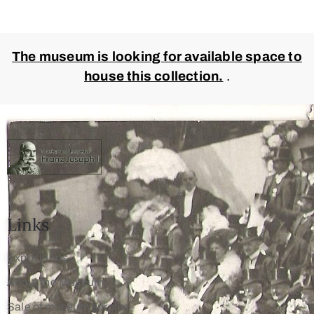
The museum is looking for available space to
house this collection.
.
Links
Expositions
About the Museum
Sale of museum surplus