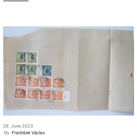
28. June 2023
By
František Václav