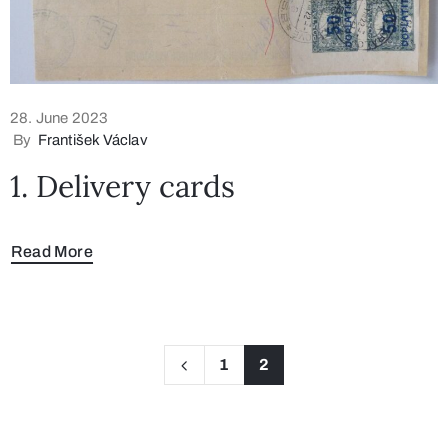
28. June 2023
By
František Václav
1. Delivery cards
Read More
1
2