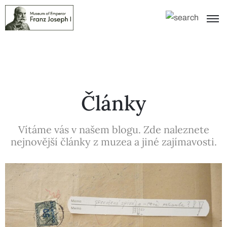
Články
Vítáme vás v našem blogu. Zde naleznete
nejnovější články z muzea a jiné zajímavosti.