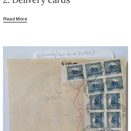
Read More