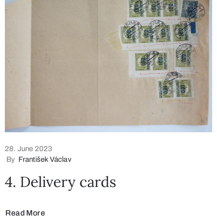
28. June 2023
By
František Václav
4. Delivery cards
Read More