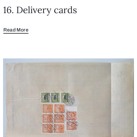
16. Delivery cards
Read More