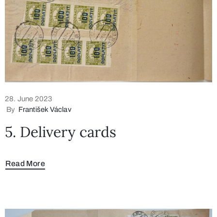
28. June 2023
By
František Václav
5. Delivery cards
Read More