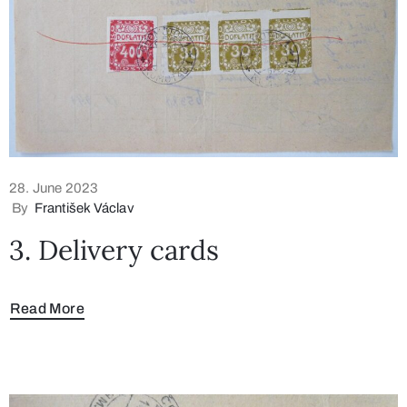
28. June 2023
By
František Václav
3. Delivery cards
Read More