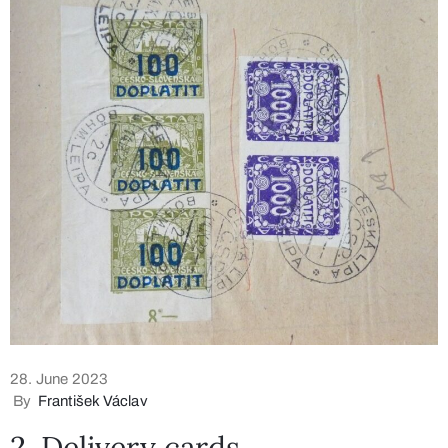
28. June 2023
By
František Václav
2. Delivery cards