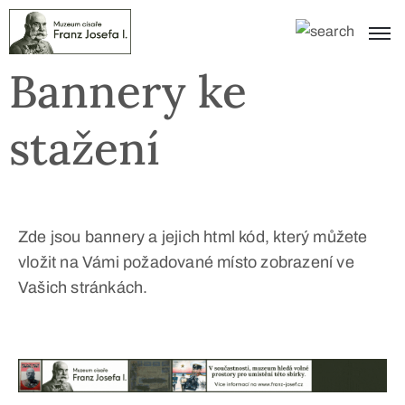
Bannery ke
stažení
Zde jsou bannery a jejich html kód, který můžete
vložit na Vámi požadované místo zobrazení ve
Vašich stránkách.