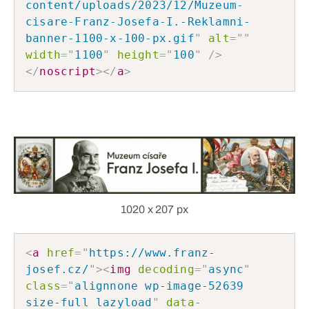
content/uploads/2023/12/Muzeum-
cisare-Franz-Josefa-I.-Reklamni-
banner-1100-x-100-px.gif
"
alt
=
"
"
width
=
"
1100
"
height
=
"
100
"
/>
</
noscript
>
</
a
>
1020 x 207 px
<
a
href
=
"
https://www.franz-
josef.cz/
"
>
<
img
decoding
=
"
async
"
class
=
"
alignnone wp-image-52639 
size-full lazyload
"
data-