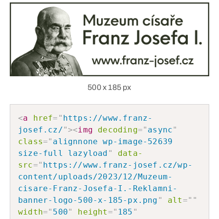
500 x 185 px
<
a
href
=
"
https://www.franz-
josef.cz/
"
>
<
img
decoding
=
"
async
"
class
=
"
alignnone wp-image-52639 
size-full lazyload
"
data-
src
=
"
https://www.franz-josef.cz/wp-
content/uploads/2023/12/Muzeum-
cisare-Franz-Josefa-I.-Reklamni-
banner-logo-500-x-185-px.png
"
alt
=
"
"
width
=
"
500
"
height
=
"
185
"