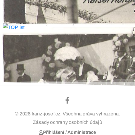
© 2026 franz-josef.cz. Všechna práva vyhrazena.
Zásady ochrany osobních údajů
Přihlášení / Administrace