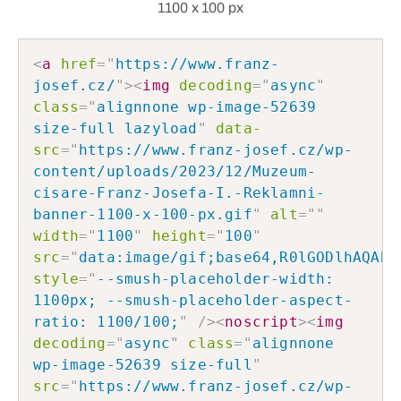
1100 x 100 px
<
a
href
=
"
https://www.franz-
josef.cz/
"
>
<
img
decoding
=
"
async
"
class
=
"
alignnone wp-image-52639 
size-full lazyload
"
data-
src
=
"
https://www.franz-josef.cz/wp-
content/uploads/2023/12/Muzeum-
cisare-Franz-Josefa-I.-Reklamni-
banner-1100-x-100-px.gif
"
alt
=
"
"
width
=
"
1100
"
height
=
"
100
"
src
=
"
data:image/gif;base64,R0lGODlhAQABA
style
=
"
--smush-placeholder-width: 
1100px; --smush-placeholder-aspect-
ratio: 1100/100;
"
/>
<
noscript
>
<
img
decoding
=
"
async
"
class
=
"
alignnone 
wp-image-52639 size-full
"
src
=
"
https://www.franz-josef.cz/wp-