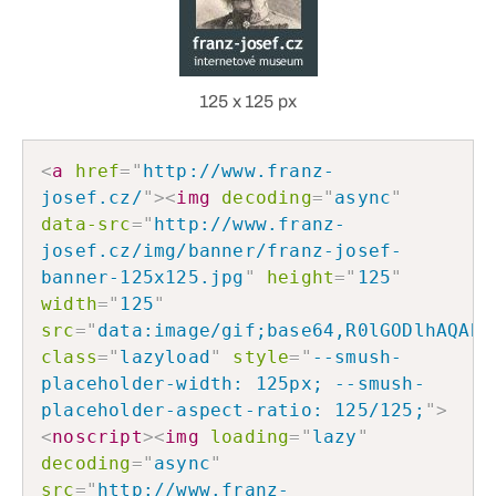
125 x 125 px
<
a
href
=
"
http://www.franz-
josef.cz/
"
>
<
img
decoding
=
"
async
"
data-src
=
"
http://www.franz-
josef.cz/img/banner/franz-josef-
banner-125x125.jpg
"
height
=
"
125
"
width
=
"
125
"
src
=
"
data:image/gif;base64,R0lGODlhAQABA
class
=
"
lazyload
"
style
=
"
--smush-
placeholder-width: 125px; --smush-
placeholder-aspect-ratio: 125/125;
"
>
<
noscript
>
<
img
loading
=
"
lazy
"
decoding
=
"
async
"
src
=
"
http://www.franz-