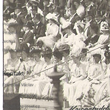
Expozice
O muzeu
Prodej přebytků muzea
Příspěvky
Archiv
Bannery ke stažení
Kontakt
František Václav
+420 603 172 194
info@franz-josef.cz