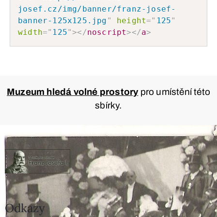
josef.cz/img/banner/franz-josef-
banner-125x125.jpg
"
height
=
"
125
"
width
=
"
125
"
>
</
noscript
>
</
a
>
Muzeum hledá volné prostory
pro umístění této
sbírky.
Odkazy