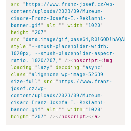
src
=
"
https://www.franz-josef.cz/wp-
content/uploads/2023/09/Muzeum-
cisare-Franz-Josefa-I.-Reklamni-
banner.gif
"
alt
=
"
"
width
=
"
1020
"
height
=
"
207
"
src
=
"
data:image/gif;base64,R0lGODlhAQABA
style
=
"
--smush-placeholder-width: 
1020px; --smush-placeholder-aspect-
ratio: 1020/207;
"
/>
<
noscript
>
<
img
loading
=
"
lazy
"
decoding
=
"
async
"
class
=
"
alignnone wp-image-52639 
size-full
"
src
=
"
https://www.franz-
josef.cz/wp-
content/uploads/2023/09/Muzeum-
cisare-Franz-Josefa-I.-Reklamni-
banner.gif
"
alt
=
"
"
width
=
"
1020
"
height
=
"
207
"
/>
</
noscript
>
</
a
>