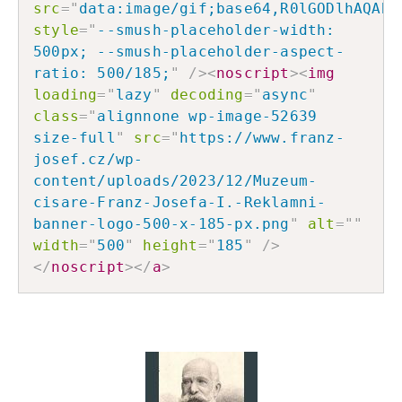
src
=
"
data:image/gif;base64,R0lGODlhAQABA
style
=
"
--smush-placeholder-width: 
500px; --smush-placeholder-aspect-
ratio: 500/185;
"
/>
<
noscript
>
<
img
loading
=
"
lazy
"
decoding
=
"
async
"
class
=
"
alignnone wp-image-52639 
size-full
"
src
=
"
https://www.franz-
josef.cz/wp-
content/uploads/2023/12/Muzeum-
cisare-Franz-Josefa-I.-Reklamni-
banner-logo-500-x-185-px.png
"
alt
=
"
"
width
=
"
500
"
height
=
"
185
"
/>
</
noscript
>
</
a
>