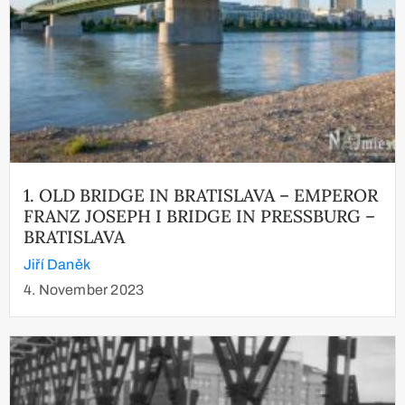
1. OLD BRIDGE IN BRATISLAVA – EMPEROR
FRANZ JOSEPH I BRIDGE IN PRESSBURG –
BRATISLAVA
Jiří Daněk
4. November 2023