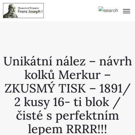
Unikátní nález – návrh
kolků Merkur –
ZKUSMÝ TISK – 1891/
2 kusy 16- ti blok /
čisté s perfektním
lepem RRRR!!!