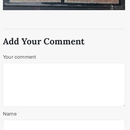
Add Your Comment
Your comment
Name