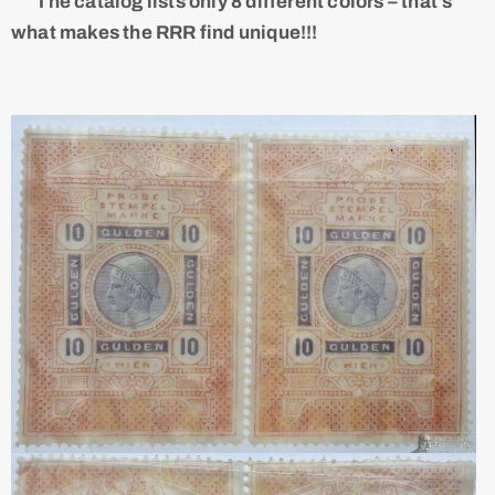
The catalog lists only 8 different colors – that's
what makes the RRR find unique!!!