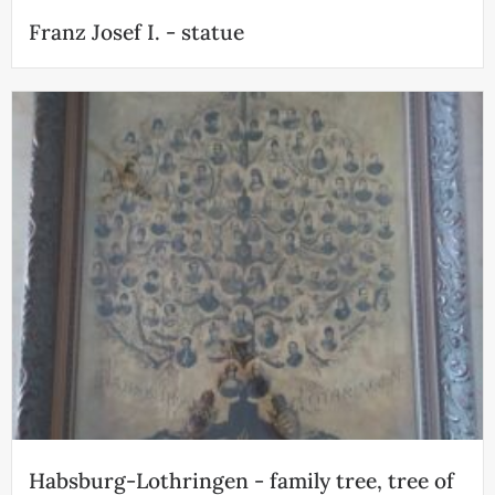
Franz Josef I. - statue
Habsburg-Lothringen - family tree, tree of