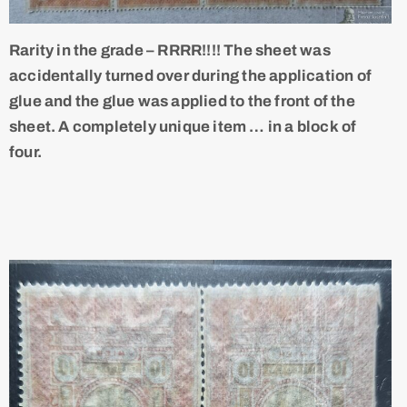
Rarity in the grade – RRRR!!!! The sheet was
accidentally turned over during the application of
glue and the glue was applied to the front of the
sheet. A completely unique item … in a block of
four.