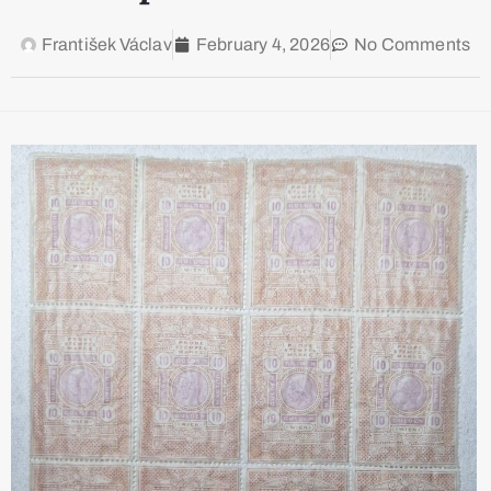
František Václav
February 4, 2026
No Comments