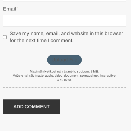
Email
Save my name, email, and website in this browser
for the next time I comment.
Upload File
Maximální velikost nahrávaného souboru: 3 MB.
Můžete nahrát:
image
,
audio
,
video
,
document
,
spreadsheet
,
interactive
,
text
,
other
.