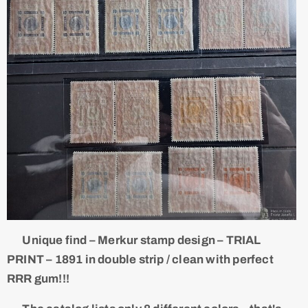
Unique find – Merkur stamp design – TRIAL
PRINT – 1891 in double strip / clean with perfect
RRR gum!!!