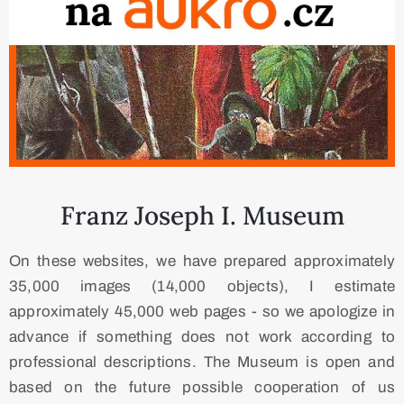
​ Franz Joseph I. Museum
On these websites, we have prepared approximately
35,000 images (14,000 objects), I estimate
approximately 45,000 web pages - so we apologize in
advance if something does not work according to
professional descriptions. The Museum is open and
based on the future possible cooperation of us