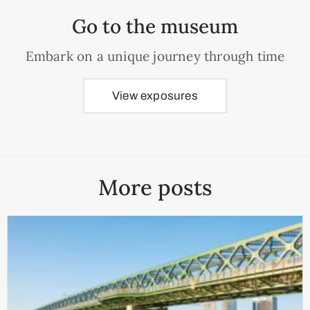
Go to the museum
Embark on a unique journey through time
View exposures
More posts