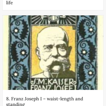
life
8. Franz Joseph I – waist-length and
standing