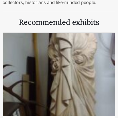
collectors, historians and like-minded people.
Recommended exhibits