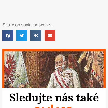
Share on social networks: