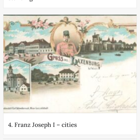
4. Franz Joseph I – cities