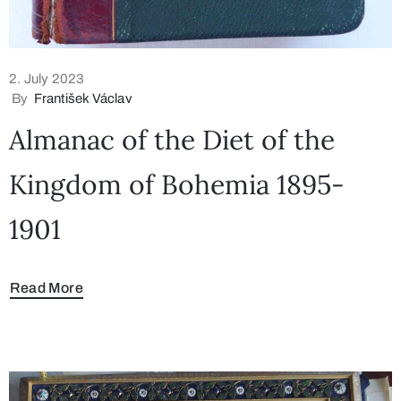
2. July 2023
By
František Václav
Almanac of the Diet of the
Kingdom of Bohemia 1895-
1901
Read More