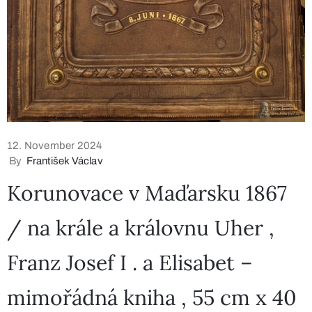
12. November 2024
By
František Václav
Korunovace v Maďarsku 1867
/ na krále a královnu Uher ,
Franz Josef I . a Elisabet –
mimořádná kniha , 55 cm x 40