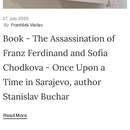
17. July 2025
By
František Václav
Book - The Assassination of
Franz Ferdinand and Sofia
Chodkova - Once Upon a
Time in Sarajevo, author
Stanislav Buchar
Read More