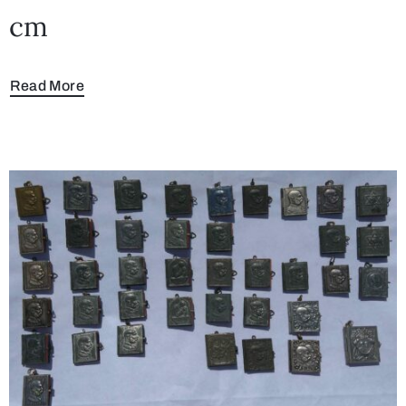
cm
Read More