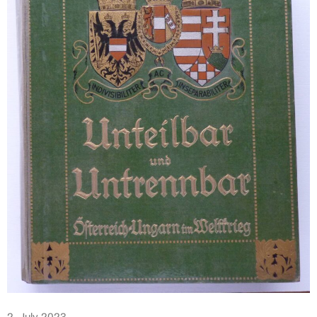
2. July 2023