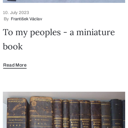
10. July 2023
By
František Václav
To my peoples - a miniature
book
Read More