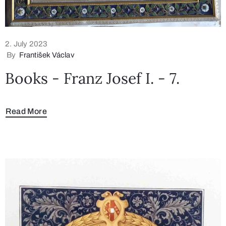
2. July 2023
By
František Václav
Books - Franz Josef I. - 7.
Read More