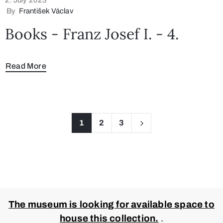
By
František Václav
Books - Franz Josef I. - 4.
Read More
1
2
3
The museum is looking for available space to
house this collection.
.