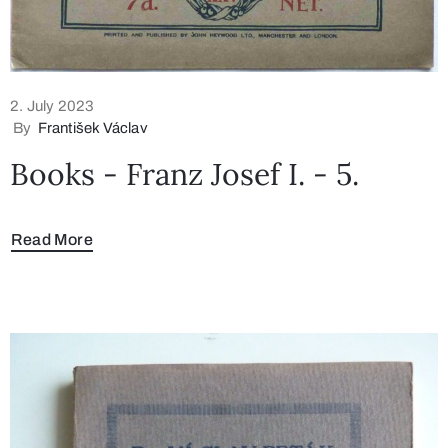
2. July 2023
By
František Václav
Books - Franz Josef I. - 5.
Read More