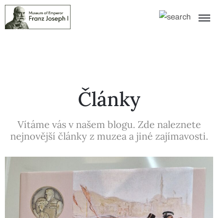
Články
Vítáme vás v našem blogu. Zde naleznete
nejnovější články z muzea a jiné zajímavosti.