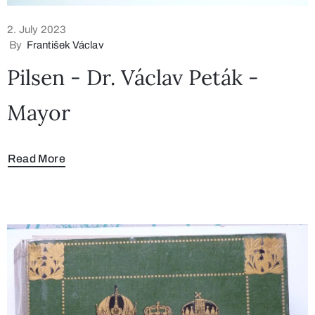
2. July 2023
By
František Václav
Pilsen - Dr. Václav Peták -
Mayor
Read More