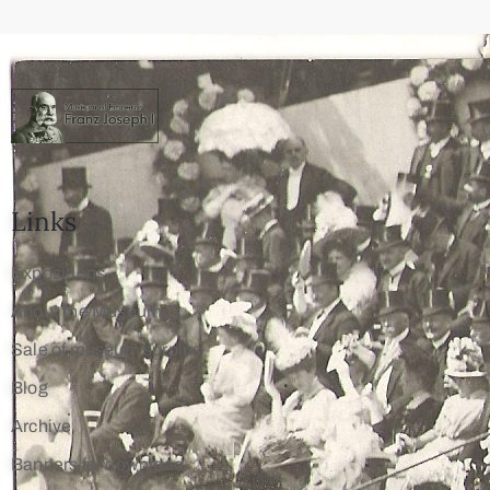
Links
Expositions
About the Museum
Sale of museum surplus
Blog
Archive
Banners for download