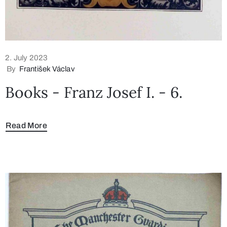
2. July 2023
By
František Václav
Books - Franz Josef I. - 6.
Read More