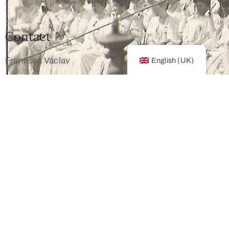
Contact
František Václav
English (UK)
+420 603 172 194
mailto: info@franz-josef.cz