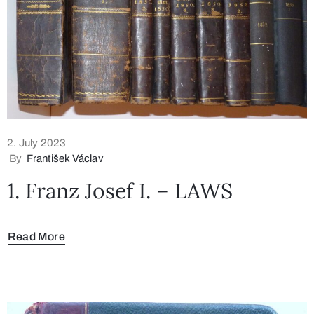
2. July 2023
By
František Václav
1. Franz Josef I. – LAWS
Read More